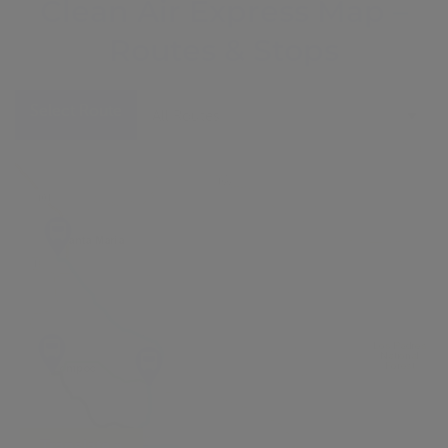
Clean Air Express Map –
Routes & Stops
Select Route
All Routes
Translate »