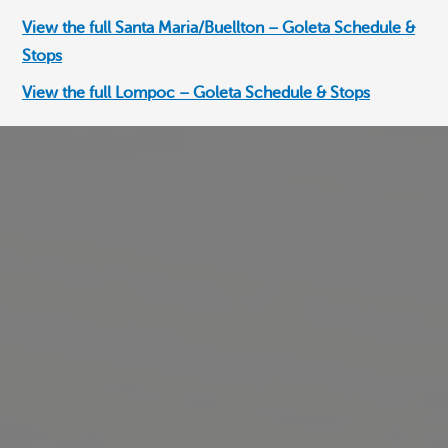
View the full Santa Maria/Buellton – Goleta Schedule &
View the full Santa Maria/Buellton – Goleta Schedule &
View the full Santa Maria/Buellton – Goleta Schedule &
Stops
Stops
Stops
View the full Lompoc – Goleta Schedule & Stops
View the full Lompoc – Goleta Schedule & Stops
View the full Lompoc – Goleta Schedule & Stops