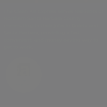
The Clean Air Express serves residents of
Northern Santa Barbara County
commuting to their jobs in Goleta and
Santa Barbara, providing a fast,
convenient, and money-saving way to
get to work.