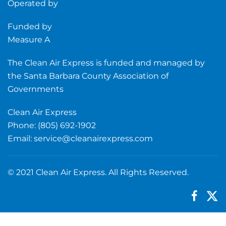
Operated by
Funded by
Measure A
The Clean Air Express is funded and managed by
the Santa Barbara County Association of
Governments
Clean Air Express
Phone: (805) 692-1902
Email:
service@cleanairexpress.com
© 2021 Clean Air Express. All Rights Reserved.