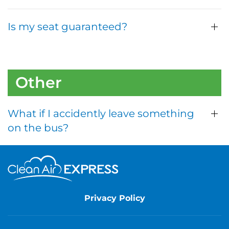
Is my seat guaranteed?
Other
What if I accidently leave something
on the bus?
Privacy Policy