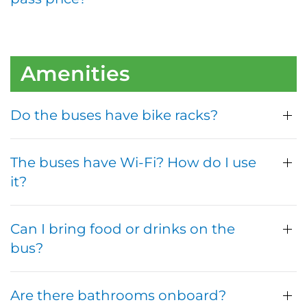
Amenities
Do the buses have bike racks?
The buses have Wi-Fi? How do I use
it?
Can I bring food or drinks on the
bus?
Are there bathrooms onboard?