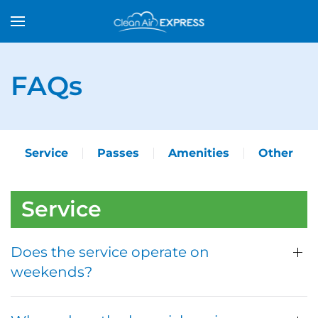
FAQs
Service
Passes
Amenities
Other
Service
Does the service operate on
weekends?