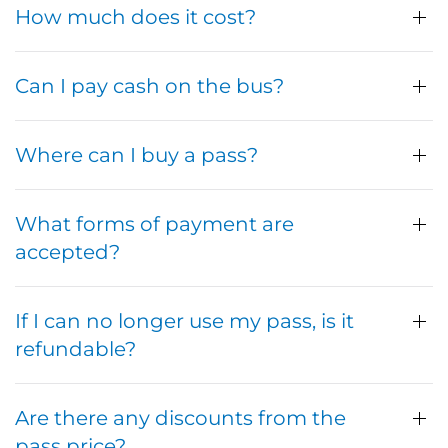
How much does it cost?
Can I pay cash on the bus?
Where can I buy a pass?
What forms of payment are
accepted?
If I can no longer use my pass, is it
refundable?
Are there any discounts from the
pass price?