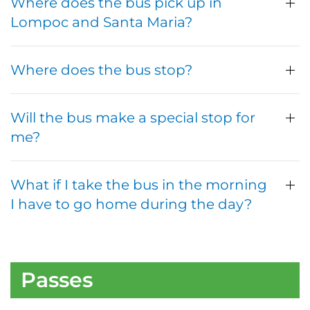
Where does the bus pick up in
Lompoc and Santa Maria?
Where does the bus stop?
Will the bus make a special stop for
me?
What if I take the bus in the morning
I have to go home during the day?
Passes