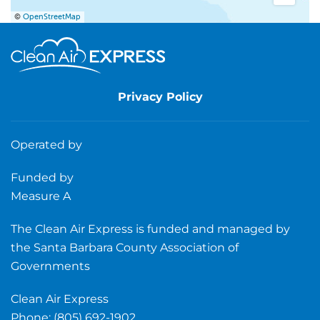
©
OpenStreetMap
Privacy Policy
Operated by
Funded by
Measure A
The Clean Air Express is funded and managed by
the Santa Barbara County Association of
Governments
Clean Air Express
Phone: (805) 692-1902