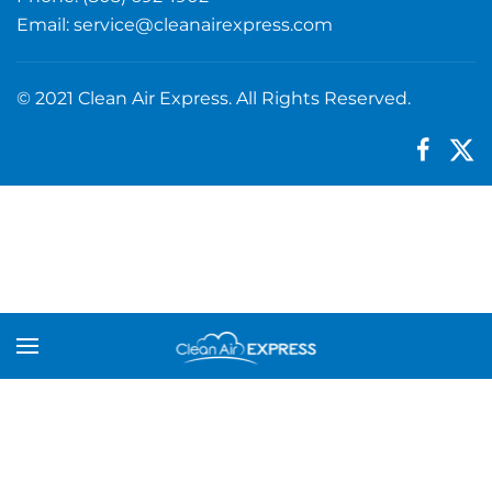
Email:
service@cleanairexpress.com
© 2021 Clean Air Express. All Rights Reserved.