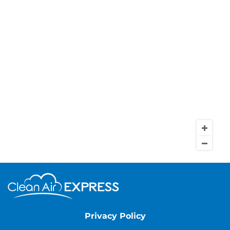
Privacy Policy