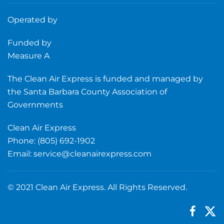
Operated by
Funded by
Measure A
The Clean Air Express is funded and managed by
the Santa Barbara County Association of
Governments
Clean Air Express
Phone: (805) 692-1902
Email:
service@cleanairexpress.com
© 2021 Clean Air Express. All Rights Reserved.