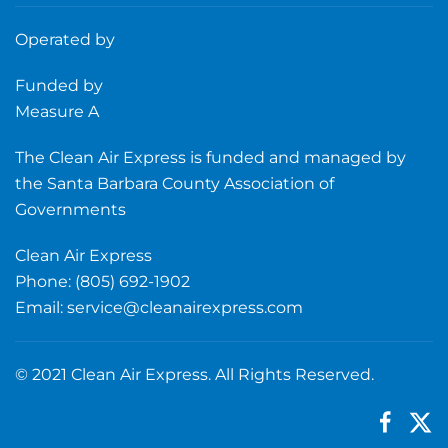
Operated by
Funded by
Measure A
The Clean Air Express is funded and managed by
the Santa Barbara County Association of
Governments
Clean Air Express
Phone: (805) 692-1902
Email:
service@cleanairexpress.com
© 2021 Clean Air Express. All Rights Reserved.