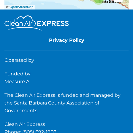
©
OpenStreetMap
Privacy Policy
Operated by
Funded by
Measure A
The Clean Air Express is funded and managed by
the Santa Barbara County Association of
Governments
Clean Air Express
Phone: (805) 692-1902