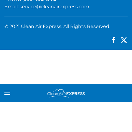
Email:
service@cleanairexpress.com
© 2021 Clean Air Express. All Rights Reserved.