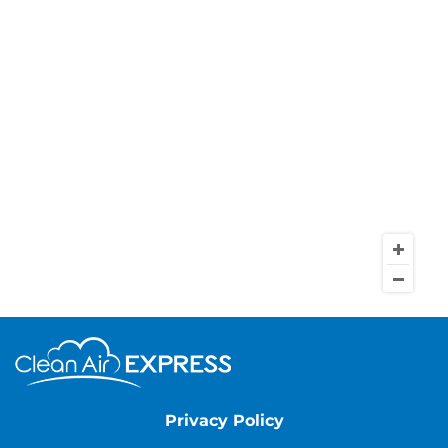
Privacy Policy