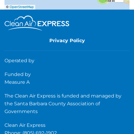
©
OpenStreetMap
Privacy Policy
Operated by
Funded by
Measure A
The Clean Air Express is funded and managed by
the Santa Barbara County Association of
Governments
Clean Air Express
Phone: (805) 692-1902