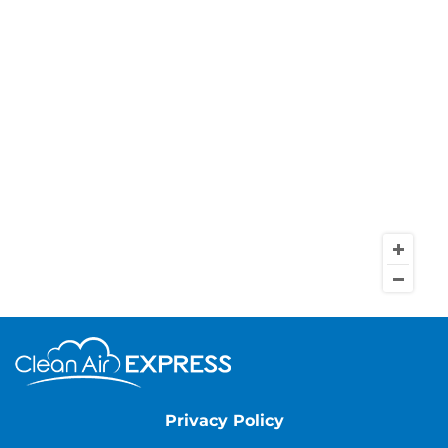
Privacy Policy