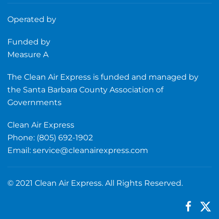
Operated by
Funded by
Measure A
The Clean Air Express is funded and managed by
the Santa Barbara County Association of
Governments
Clean Air Express
Phone: (805) 692-1902
Email:
service@cleanairexpress.com
© 2021 Clean Air Express. All Rights Reserved.