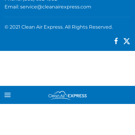
Email:
service@cleanairexpress.com
© 2021 Clean Air Express. All Rights Reserved.