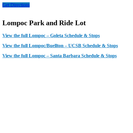
Get Directions
Lompoc Park and Ride Lot
View the full Lompoc – Goleta Schedule & Stops
View the full Lompoc/Buellton – UCSB Schedule & Stops
View the full Lompoc – Santa Barbara Schedule & Stops