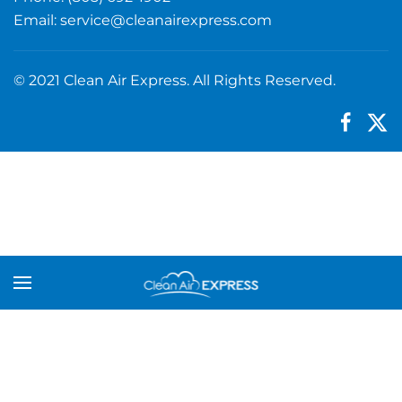
Email:
service@cleanairexpress.com
© 2021 Clean Air Express. All Rights Reserved.