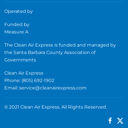
Operated by
Funded by
Measure A
The Clean Air Express is funded and managed by
the Santa Barbara County Association of
Governments
Clean Air Express
Phone: (805) 692-1902
Email:
service@cleanairexpress.com
© 2021 Clean Air Express. All Rights Reserved.