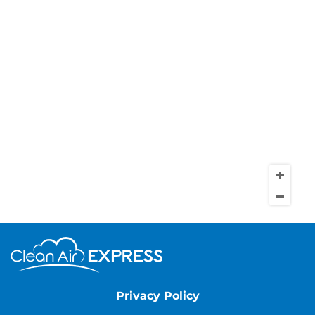
Privacy Policy