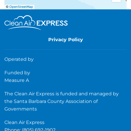
©
OpenStreetMap
Privacy Policy
Operated by
Funded by
Measure A
The Clean Air Express is funded and managed by
the Santa Barbara County Association of
Governments
Clean Air Express
Phone: (805) 692-1902