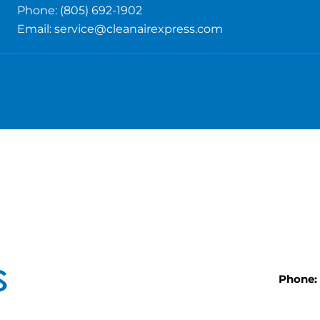
Phone: (805) 692-1902
Email:
service@cleanairexpress.com
Phone: 