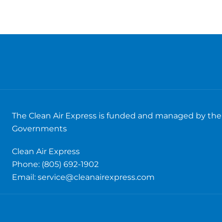
The Clean Air Express is funded and managed by the 
Governments
Clean Air Express
Phone: (805) 692-1902
Email:
service@cleanairexpress.com