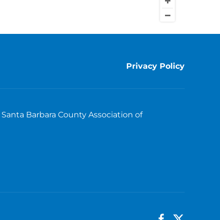
Privacy Policy
Santa Barbara County Association of