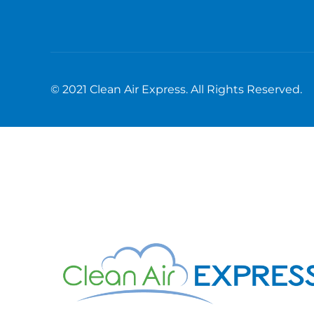
© 2021 Clean Air Express. All Rights Reserved.