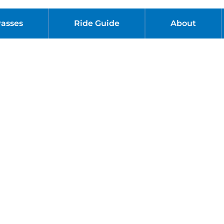
Passes
Ride Guide
About