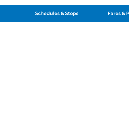
Schedules & Stops
Fares & 