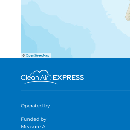
©
OpenStreetMap
Operated by
Funded by
Measure A