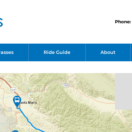
Phone: 
Passes
Ride Guide
About