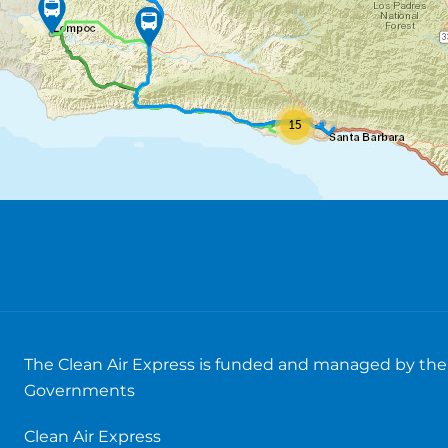
15
The Clean Air Express is funded and managed by the 
Governments
Clean Air Express