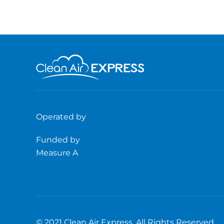
Operated by
Funded by
Measure A
© 2021 Clean Air Express. All Rights Reserved.