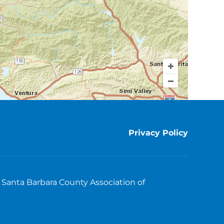
Privacy Policy
Santa Barbara County Association of