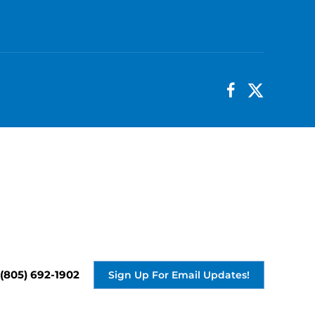
(805) 692-1902
Sign Up For Email Updates!