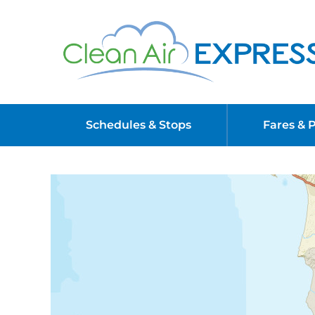
Schedules & Stops
Fares & 