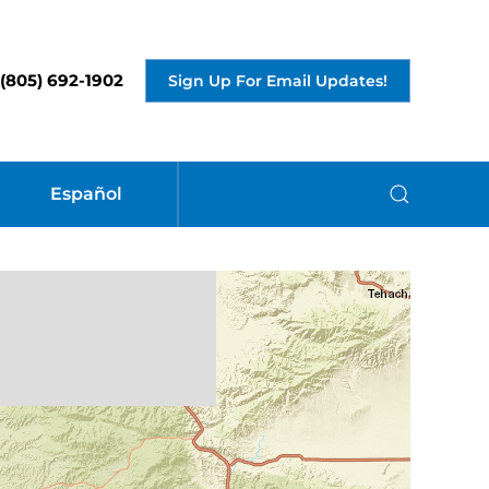
(805) 692-1902
Sign Up For Email Updates!
Español