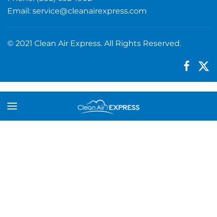
Email:
service@cleanairexpress.com
© 2021 Clean Air Express. All Rights Reserved.