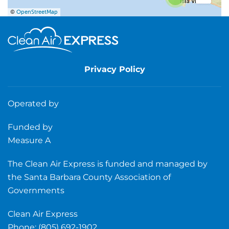
©
OpenStreetMap
Privacy Policy
Operated by
Funded by
Measure A
The Clean Air Express is funded and managed by
the Santa Barbara County Association of
Governments
Clean Air Express
Phone: (805) 692-1902