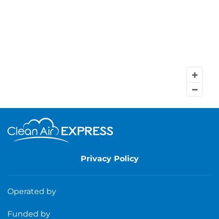
Privacy Policy
Operated by
Funded by