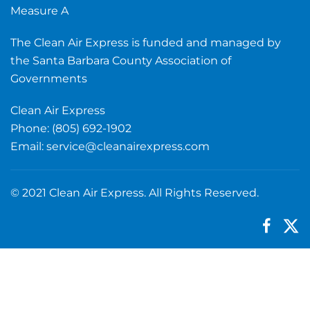
Measure A
The Clean Air Express is funded and managed by
the Santa Barbara County Association of
Governments
Clean Air Express
Phone: (805) 692-1902
Email:
service@cleanairexpress.com
© 2021 Clean Air Express. All Rights Reserved.