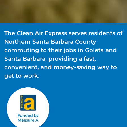
The Clean Air Express serves residents of
Northern Santa Barbara County
commuting to their jobs in Goleta and
Santa Barbara, providing a fast,
convenient, and money-saving way to
get to work.