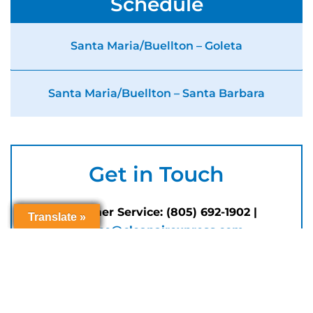
Schedule
Santa Maria/Buellton – Goleta
Santa Maria/Buellton – Santa Barbara
Get in Touch
Customer Service: (805) 692-1902 |
Translate »
Translate »
Translate »
Translate »
service@cleanairexpress.com
Customer service hours Monday through
Friday, 8 AM to 5 PM (closed for
Holidays
)