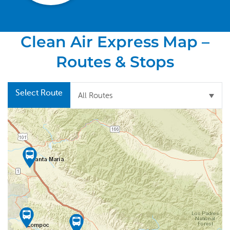
Clean Air Express Map –
Routes & Stops
Select Route
All Routes