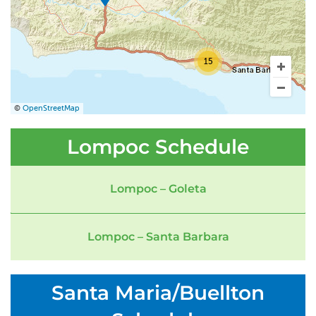
15
©
OpenStreetMap
Lompoc Schedule
Lompoc – Goleta
Lompoc – Santa Barbara
Santa Maria/Buellton