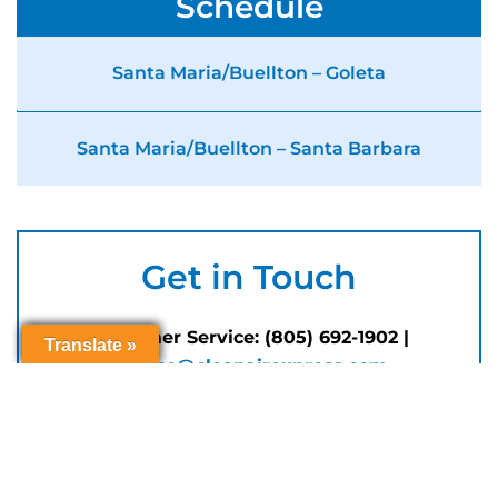
Schedule
Santa Maria/Buellton – Goleta
Santa Maria/Buellton – Santa Barbara
Get in Touch
Customer Service: (805) 692-1902 |
Translate »
Translate »
Translate »
Translate »
service@cleanairexpress.com
Customer service hours Monday through
Friday, 8 AM to 5 PM (closed for
Holidays
)