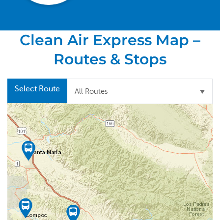
Clean Air Express Map –
Routes & Stops
Select Route
All Routes