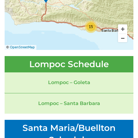
15
©
OpenStreetMap
Lompoc Schedule
Lompoc – Goleta
Lompoc – Santa Barbara
Santa Maria/Buellton