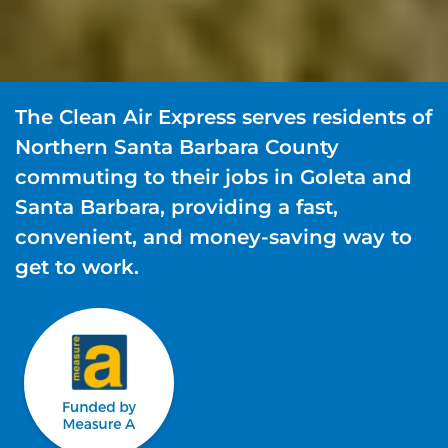
The Clean Air Express serves residents of
Northern Santa Barbara County
commuting to their jobs in Goleta and
Santa Barbara, providing a fast,
convenient, and money-saving way to
get to work.